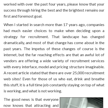
worked with over the past four years, please know that your
success through hiring the best and the brightest remains our
first and foremost goal.
When I started in search more than 17 years ago, companies
had much easier choices to make when deciding upon a
strategy for recruitment. That landscape has changed
dramatically, and most of that change has come about in the
past years. The impetus of these changes of course is the
internet, but the far reaching effects are that an awful lot of
vendors are offering a wide variety of recruitment services
with every interface, model and pricing structure imaginable.
A recent article stated that there are over 25,000 recruitment
web sites! Even for those of us who eat, drink and breathe
this stuff, it is a full time job constantly staying on top of what
is working, and what is not working.
The good news is that everyone
now knows that attracting and