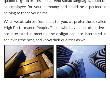
qualified, good professionals, who speak languages, could be
an employee for your company and could be a partner in
helping to reach your aims.
When we obtain professionals for you, we prefer the so called
High Performance People. Those who have clear objectives,
are interested in meeting the obligations, are interested in
achieving the best, and know their qualities as well.