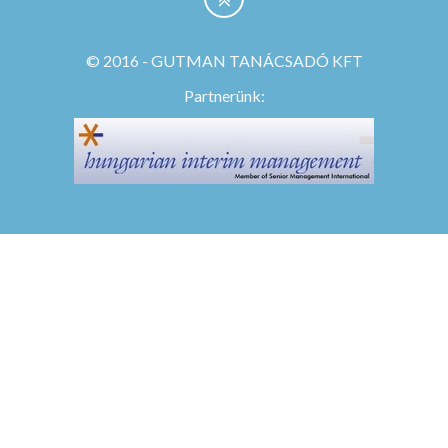
© 2016 - GUTMAN TANÁCSADÓ KFT
Partnerünk: