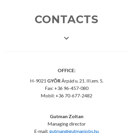
CONTACTS
OFFICE:
H-9021
GYÕR
Árpád u. 21. III.em. 5.
Fax: +36 96-457-080
Mobil: +36 70-677-2482
Gutman Zoltan
Managing director
E-mail:
gutman@gutmanjobs.hu