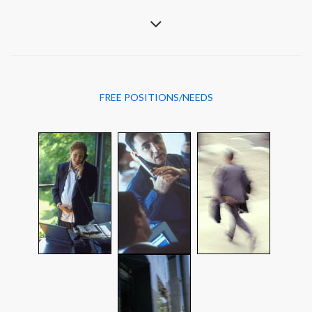
FREE POSITIONS/NEEDS