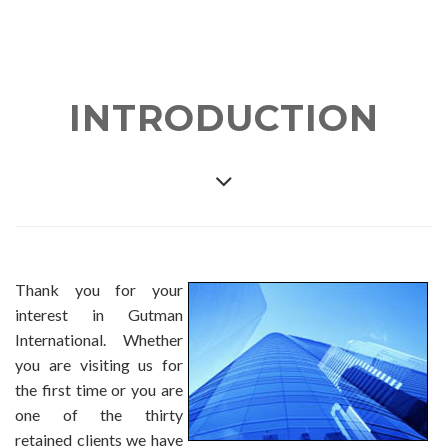
INTRODUCTION
Thank you for your
interest in Gutman
International. Whether
you are visiting us for
the first time or you are
one of the thirty
retained clients we have