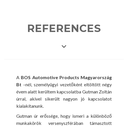
REFERENCES
A
BOS Automotive Products Magyarország
Bt
–nél, személyügyi vezetőként eltöltött négy
évem alatt kerültem kapcsolatba Gutman Zoltán
úrral, akivel sikerült nagyon jó kapcsolatot
kialakítanunk.
Gutman úr erőssége, hogy ismeri a különböző
munkakörök versenyszférában támasztott