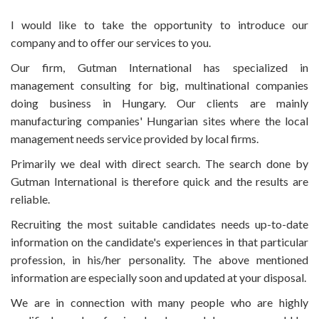
I would like to take the opportunity to introduce our
company and to offer our services to you.
Our firm, Gutman International has specialized in
management consulting for big, multinational companies
doing business in Hungary. Our clients are mainly
manufacturing companies' Hungarian sites where the local
management needs service provided by local firms.
Primarily we deal with direct search. The search done by
Gutman International is therefore quick and the results are
reliable.
Recruiting the most suitable candidates needs up-to-date
information on the candidate's experiences in that particular
profession, in his/her personality. The above mentioned
information are especially soon and updated at your disposal.
We are in connection with many people who are highly