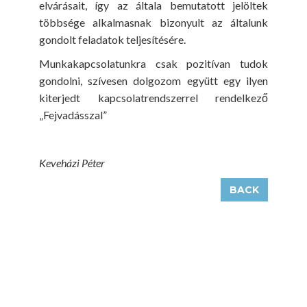
elvárásait, így az általa bemutatott jelöltek
többsége alkalmasnak bizonyult az általunk
gondolt feladatok teljesítésére.
Munkakapcsolatunkra csak pozitívan tudok
gondolni, szívesen dolgozom együtt egy ilyen
kiterjedt kapcsolatrendszerrel rendelkező
„Fejvadásszal”
Keveházi Péter
BACK