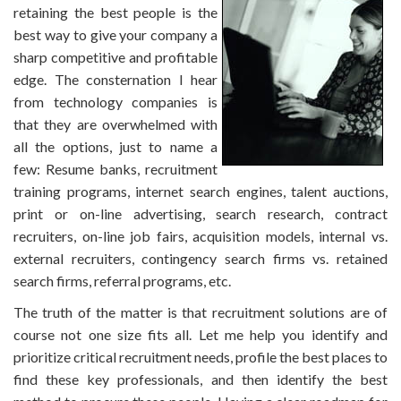
retaining the best people is the
best way to give your company a
sharp competitive and profitable
edge. The consternation I hear
from technology companies is
that they are overwhelmed with
all the options, just to name a
few: Resume banks, recruitment
training programs, internet search engines, talent auctions,
print or on-line advertising, search research, contract
recruiters, on-line job fairs, acquisition models, internal vs.
external recruiters, contingency search firms vs. retained
search firms, referral programs, etc.
The truth of the matter is that recruitment solutions are of
course not one size fits all. Let me help you identify and
prioritize critical recruitment needs, profile the best places to
find these key professionals, and then identify the best