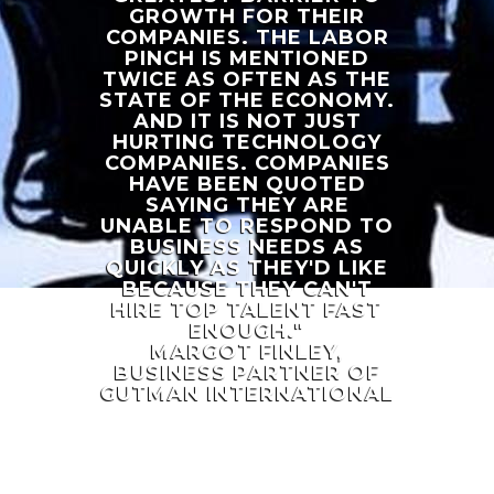
GROWTH FOR THEIR
COMPANIES. THE LABOR
PINCH IS MENTIONED
TWICE AS OFTEN AS THE
STATE OF THE ECONOMY.
AND IT IS NOT JUST
HURTING TECHNOLOGY
COMPANIES. COMPANIES
HAVE BEEN QUOTED
SAYING THEY ARE
UNABLE TO RESPOND TO
BUSINESS NEEDS AS
QUICKLY AS THEY'D LIKE
BECAUSE THEY CAN'T
HIRE TOP TALENT FAST
ENOUGH."
MARGOT FINLEY,
BUSINESS PARTNER OF
GUTMAN INTERNATIONAL