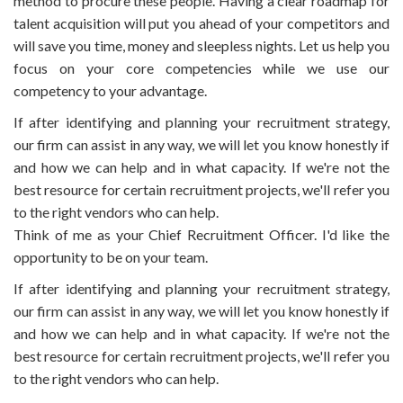
method to procure these people. Having a clear roadmap for
talent acquisition will put you ahead of your competitors and
will save you time, money and sleepless nights. Let us help you
focus on your core competencies while we use our
competency to your advantage.
If after identifying and planning your recruitment strategy,
our firm can assist in any way, we will let you know honestly if
and how we can help and in what capacity. If we're not the
best resource for certain recruitment projects, we'll refer you
to the right vendors who can help.
Think of me as your Chief Recruitment Officer. I'd like the
opportunity to be on your team.
If after identifying and planning your recruitment strategy,
our firm can assist in any way, we will let you know honestly if
and how we can help and in what capacity. If we're not the
best resource for certain recruitment projects, we'll refer you
to the right vendors who can help.