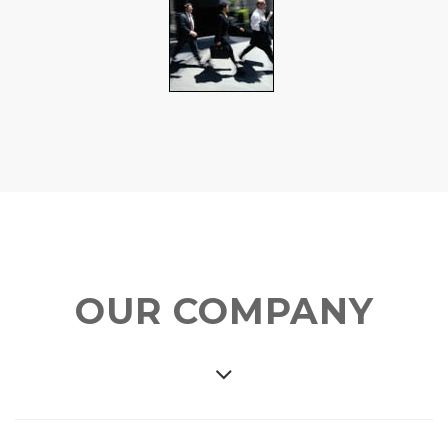
OUR COMPANY