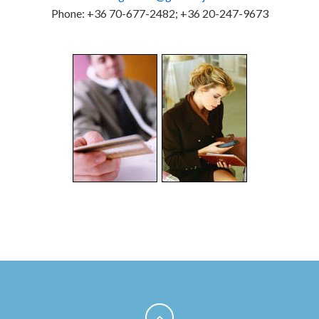
Phone: +36 70-677-2482; +36 20-247-9673