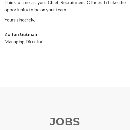
Think of me as your Chief Recruitment Officer. I'd like the
opportunity to be on your team.
Yours sincerely,
Zoltan Gutman
Managing Director
JOBS