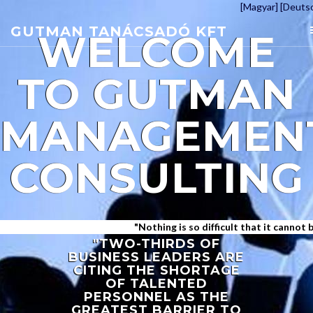
[Magyar]
[Deuts
GUTMAN TANÁCSADÓ KFT
WELCOME
TO
GUTMAN
MANAGEMEN
CONSULTING
"Nothing is so difficult that it cannot be a
"TWO-THIRDS OF
BUSINESS LEADERS ARE
CITING THE SHORTAGE
OF TALENTED
PERSONNEL AS THE
GREATEST BARRIER TO