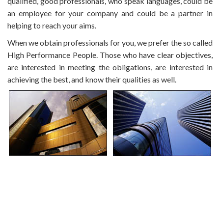
qualified, good professionals, who speak languages, could be
an employee for your company and could be a partner in
helping to reach your aims.
When we obtain professionals for you, we prefer the so called
High Performance People. Those who have clear objectives,
are interested in meeting the obligations, are interested in
achieving the best, and know their qualities as well.