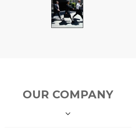
OUR COMPANY