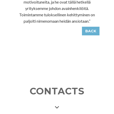
motivoituneita, ja he ovat tällä hetkellä
yrityksemme johdon avainhenkilöitä.
Toimintamme tuloksellinen kehittyminen on
paljolti nimenomaan heidän ansiotaan.”
BACK
CONTACTS