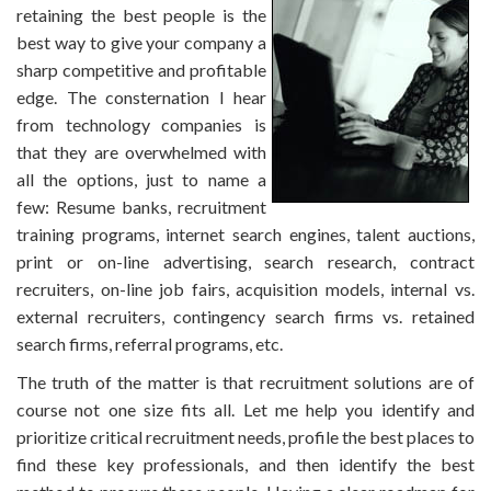
retaining the best people is the
best way to give your company a
sharp competitive and profitable
edge. The consternation I hear
from technology companies is
that they are overwhelmed with
all the options, just to name a
few: Resume banks, recruitment
training programs, internet search engines, talent auctions,
print or on-line advertising, search research, contract
recruiters, on-line job fairs, acquisition models, internal vs.
external recruiters, contingency search firms vs. retained
search firms, referral programs, etc.
The truth of the matter is that recruitment solutions are of
course not one size fits all. Let me help you identify and
prioritize critical recruitment needs, profile the best places to
find these key professionals, and then identify the best