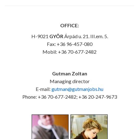
OFFICE:
H-9021
GYÕR
Árpád u. 21. III.em. 5.
Fax: +36 96-457-080
Mobil: +36 70-677-2482
Gutman Zoltan
Managing director
E-mail:
gutman@gutmanjobs.hu
Phone: +36 70-677-2482; +36 20-247-9673