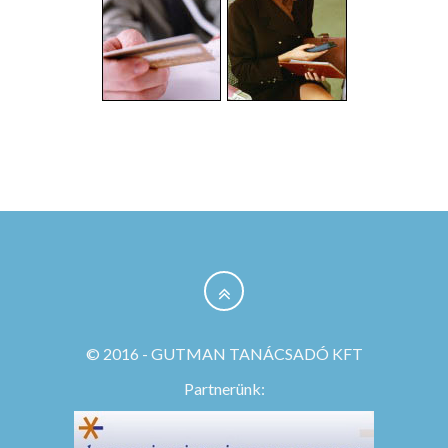
© 2016 - GUTMAN TANÁCSADÓ KFT
Partnerünk: