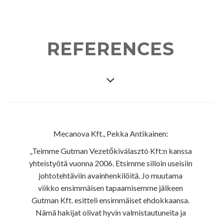
REFERENCES
Mecanova Kft., Pekka Antikainen:
„Teimme Gutman Vezetőkiválasztó Kft:n kanssa
yhteistyötä vuonna 2006. Etsimme silloin useisiin
johtotehtäviin avainhenkilöitä. Jo muutama
viikko ensimmäisen tapaamisemme jälkeen
Gutman Kft. esitteli ensimmäiset ehdokkaansa.
Nämä hakijat olivat hyvin valmistautuneita ja