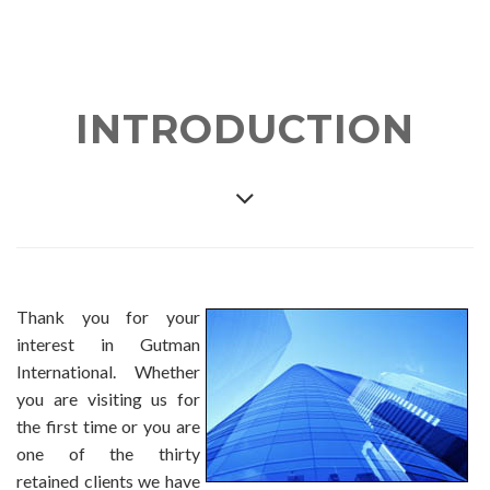
INTRODUCTION
Thank you for your
interest in Gutman
International. Whether
you are visiting us for
the first time or you are
one of the thirty
retained clients we have