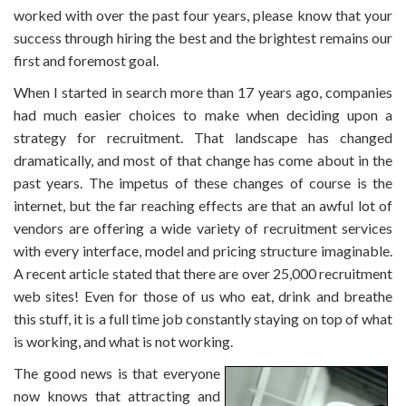
worked with over the past four years, please know that your
success through hiring the best and the brightest remains our
first and foremost goal.
When I started in search more than 17 years ago, companies
had much easier choices to make when deciding upon a
strategy for recruitment. That landscape has changed
dramatically, and most of that change has come about in the
past years. The impetus of these changes of course is the
internet, but the far reaching effects are that an awful lot of
vendors are offering a wide variety of recruitment services
with every interface, model and pricing structure imaginable.
A recent article stated that there are over 25,000 recruitment
web sites! Even for those of us who eat, drink and breathe
this stuff, it is a full time job constantly staying on top of what
is working, and what is not working.
The good news is that everyone
now knows that attracting and