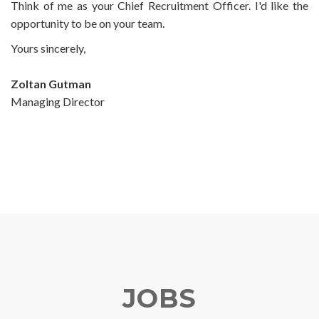
Think of me as your Chief Recruitment Officer. I'd like the
opportunity to be on your team.
Yours sincerely,
Zoltan Gutman
Managing Director
JOBS