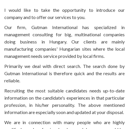
I would like to take the opportunity to introduce our
company and to offer our services to you.
Our firm, Gutman International has specialized in
management consulting for big, multinational companies
doing business in Hungary. Our clients are mainly
manufacturing companies' Hungarian sites where the local
management needs service provided by local firms.
Primarily we deal with direct search. The search done by
Gutman International is therefore quick and the results are
reliable.
Recruiting the most suitable candidates needs up-to-date
information on the candidate's experiences in that particular
profession, in his/her personality. The above mentioned
information are especially soon and updated at your disposal.
We are in connection with many people who are highly