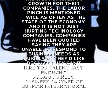
GROWTH FOR THEIR
COMPANIES. THE LABOR
PINCH IS MENTIONED
TWICE AS OFTEN AS THE
STATE OF THE ECONOMY.
AND IT IS NOT JUST
HURTING TECHNOLOGY
COMPANIES. COMPANIES
HAVE BEEN QUOTED
SAYING THEY ARE
UNABLE TO RESPOND TO
BUSINESS NEEDS AS
QUICKLY AS THEY'D LIKE
BECAUSE THEY CAN'T
HIRE TOP TALENT FAST
ENOUGH."
MARGOT FINLEY,
BUSINESS PARTNER OF
GUTMAN INTERNATIONAL