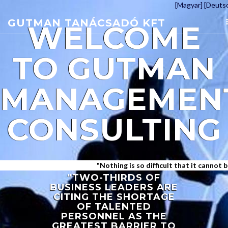
[Magyar]
[Deuts
GUTMAN TANÁCSADÓ KFT
WELCOME
TO
GUTMAN
MANAGEMEN
CONSULTING
"Nothing is so difficult that it cannot be ac
"TWO-THIRDS OF
BUSINESS LEADERS ARE
CITING THE SHORTAGE
OF TALENTED
PERSONNEL AS THE
GREATEST BARRIER TO