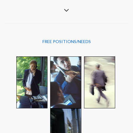
FREE POSITIONS/NEEDS