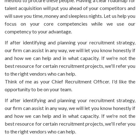
method to procure these people. Having a clear roadmap for
talent acquisition will put you ahead of your competitors and
will save you time, money and sleepless nights. Let us help you
focus on your core competencies while we use our
competency to your advantage.
If after identifying and planning your recruitment strategy,
our firm can assist in any way, we will let you know honestly if
and how we can help and in what capacity. If we're not the
best resource for certain recruitment projects, we'll refer you
to the right vendors who can help.
Think of me as your Chief Recruitment Officer. I'd like the
opportunity to be on your team.
If after identifying and planning your recruitment strategy,
our firm can assist in any way, we will let you know honestly if
and how we can help and in what capacity. If we're not the
best resource for certain recruitment projects, we'll refer you
to the right vendors who can help.